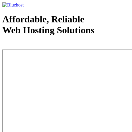
Affordable, Reliable
Web Hosting Solutions
Web Hosting - courtesy of www.bluehost.com